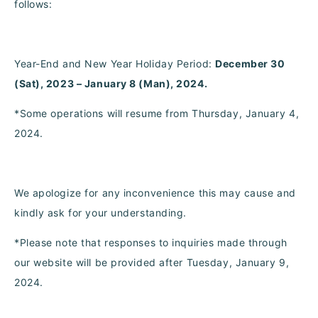
follows:
Year-End and New Year Holiday Period:
December 30
(Sat), 2023 – January 8 (Man), 2024.
*Some operations will resume from Thursday, January 4,
2024.
We apologize for any inconvenience this may cause and
kindly ask for your understanding.
*Please note that responses to inquiries made through
our website will be provided after Tuesday, January 9,
2024.