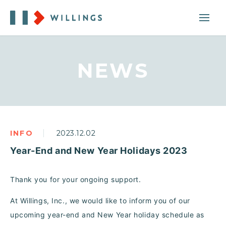
NEWS
INFO
2023.12.02
Year-End and New Year Holidays 2023
Thank you for your ongoing support.
At Willings, Inc., we would like to inform you of our
upcoming year-end and New Year holiday schedule as