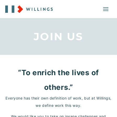
JOIN US
“To enrich the lives of
others.”
Everyone has their own definition of work, but at Willings,
we define work this way.
We would like you to take on insane challenges and