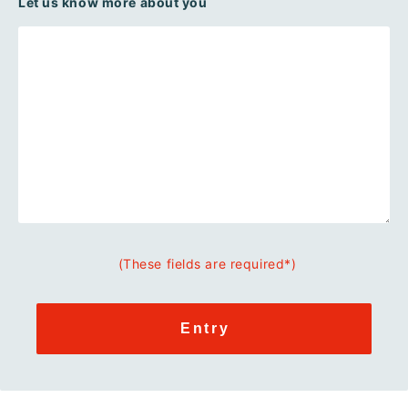
Let us know more about you
(These fields are required*)