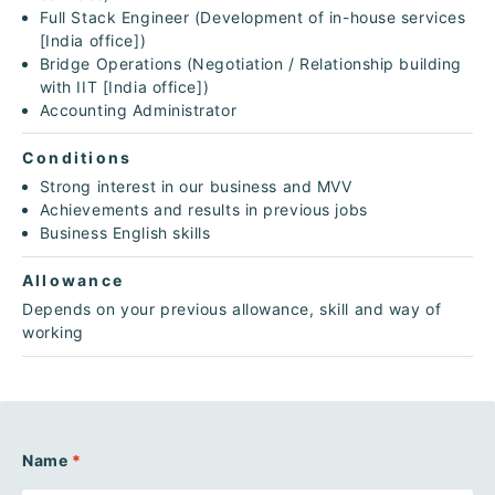
Full Stack Engineer (Development of in-house services
[India office])
Bridge Operations (Negotiation / Relationship building
with IIT [India office])
Accounting Administrator
Conditions
Strong interest in our business and MVV
Achievements and results in previous jobs
Business English skills
Allowance
Depends on your previous allowance, skill and way of
working
Name
*