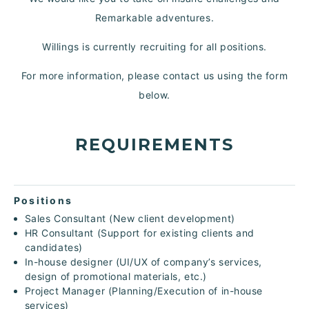
Remarkable adventures.
Willings is currently recruiting for all positions.
For more information, please contact us using the form
below.
REQUIREMENTS
Positions
Sales Consultant (New client development)
HR Consultant (Support for existing clients and
candidates)
In-house designer (UI/UX of company’s services,
design of promotional materials, etc.)
Project Manager (Planning/Execution of in-house
services)