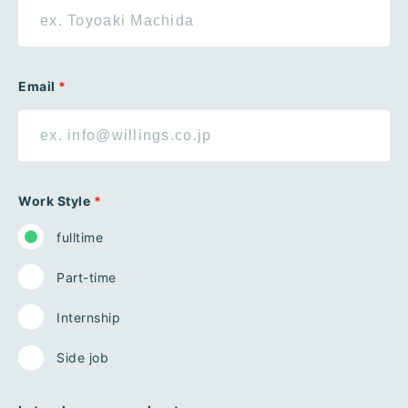
Email
*
Work Style
*
fulltime
Part-time
Internship
Side job