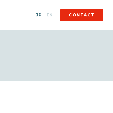
JP
EN
CONTACT