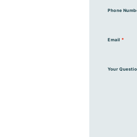
Phone Numb
*
Email
Your Questi