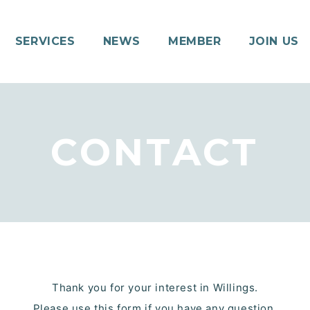
SERVICES
NEWS
MEMBER
JOIN US
CONTACT
Thank you for your interest in Willings.
Please use this form if you have any question.