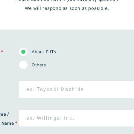
We will respond as soon as possible.
*
About PIITs
Others
me /
*
n Name