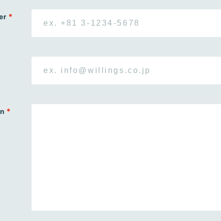
*
er
*
on