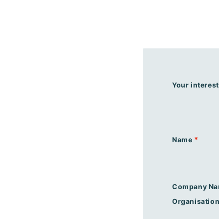
Your interest
*
Name
Company Na
Organisatio