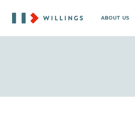
ABOUT US