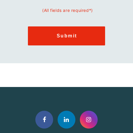
(All fields are required*)