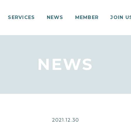
SERVICES
NEWS
MEMBER
JOIN U
NEWS
2021.12.30