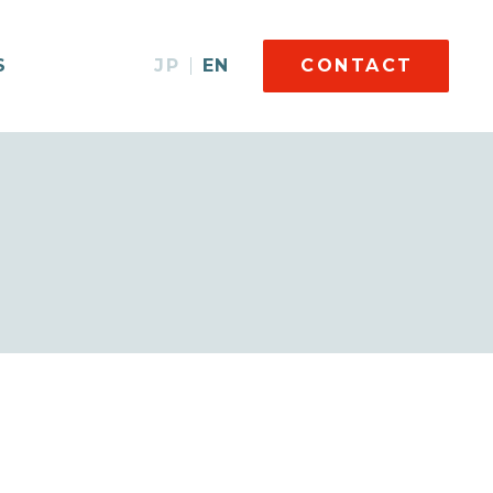
S
JP
EN
CONTACT