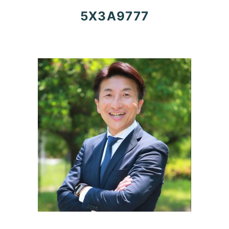
5X3A9777