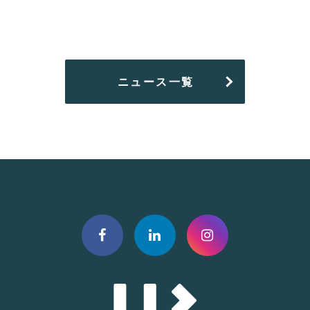
ニュース一覧